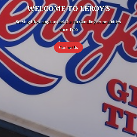
WELCOME TO LEROY'S
Serving Bloomington and the surrounding communities
since 1966.
Contact Us