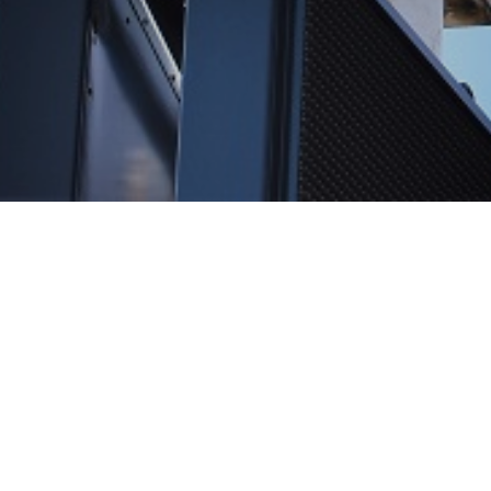
Reviews
Let our reviews speak for themselves.
Click here to read reviews.